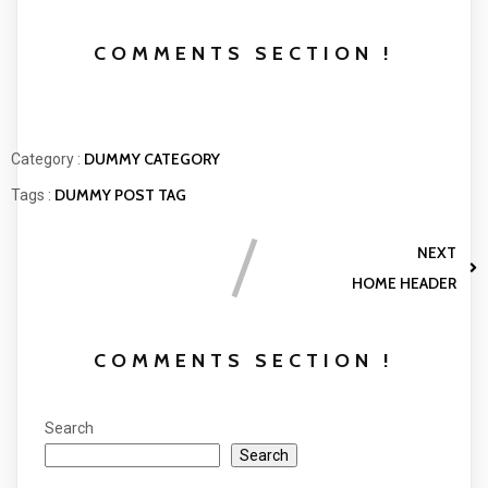
COMMENTS SECTION !
DUMMY CATEGORY
Category :
DUMMY POST TAG
Tags :
NEXT
HOME HEADER
COMMENTS SECTION !
Search
Search