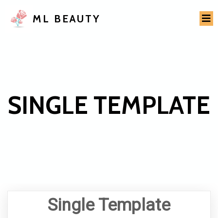
ML BEAUTY
SINGLE TEMPLATE
Single Template