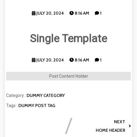
JULY 20, 2024
8:16 AM
1
Single Template
JULY 20, 2024
8:16 AM
1
Post Content Holder
DUMMY CATEGORY
Category :
DUMMY POST TAG
Tags :
NEXT
HOME HEADER